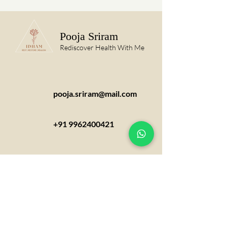
Pooja Sriram
Rediscover Health With Me
pooja.sriram@mail.com
+91 9962400421
Appointments can be taken over
phone,email or via social media links
provided in the website.
Appointment needs to be booked at
least 48 hours in prior.