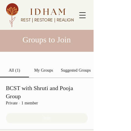
Groups to Join
All (1)
My Groups
Suggested Groups
BCST with Shruti and Pooja
Group
Private
·
1 member
Join