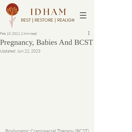
Feb 18, 2021
2 min read
Pregnancy, Babies And BCST
Updated:
Jun 22, 2023
Biodynamic Craniosacral Therapy (BCST) 