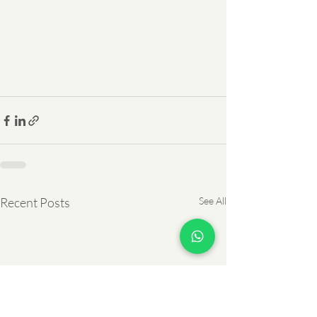
Recent Posts
See All