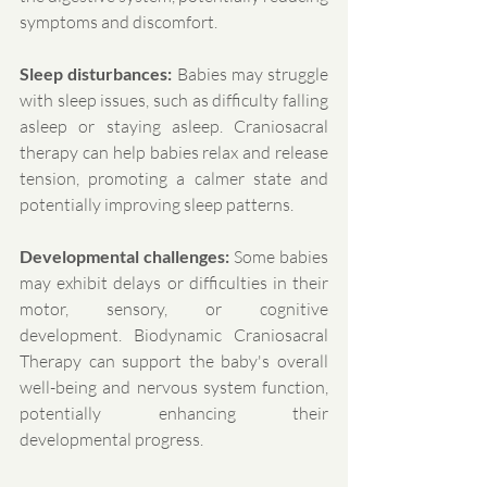
symptoms and discomfort.
Sleep disturbances:
 Babies may struggle 
with sleep issues, such as difficulty falling 
asleep or staying asleep. Craniosacral 
therapy can help babies relax and release 
tension, promoting a calmer state and 
potentially improving sleep patterns.
Developmental challenges:
 Some babies 
may exhibit delays or difficulties in their 
motor, sensory, or cognitive 
development. Biodynamic Craniosacral 
Therapy can support the baby's overall 
well-being and nervous system function, 
potentially enhancing their 
developmental progress.