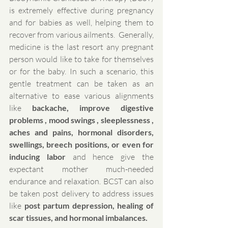
is extremely effective during pregnancy 
and for babies as well, helping them to 
recover from various ailments.  Generally, 
medicine is the last resort any pregnant 
person would like to take for themselves 
or for the baby. In such a scenario, this 
gentle treatment can be taken as an 
alternative to ease various alignments 
like 
backache, improve digestive 
problems , mood swings , sleeplessness , 
aches and pains, hormonal disorders, 
swellings, breech positions, or even for 
inducing labor
 and hence give the 
expectant mother much-needed 
endurance and relaxation. BCST can also 
be taken post delivery to address issues 
like 
post partum depression, healing of 
scar tissues, and hormonal imbalances.