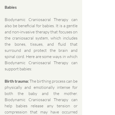
Babies
Biodynamic Craniosacral Therapy can 
also be beneficial for babies. It is a gentle 
and non-invasive therapy that focuses on 
the craniosacral system, which includes 
the bones, tissues, and fluid that 
surround and protect the brain and 
spinal cord. Here are some ways in which 
Biodynamic Craniosacral Therapy can 
support babies:
Birth trauma:
 The birthing process can be 
physically and emotionally intense for 
both the baby and the mother. 
Biodynamic Craniosacral Therapy can 
help babies release any tension or 
compression that may have occurred 