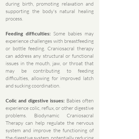
during birth, promoting relaxation and 
supporting the body's natural healing 
process.
Feeding difficulties:
 Some babies may 
experience challenges with breastfeeding 
or bottle feeding. Craniosacral therapy 
can address any structural or functional 
issues in the mouth, jaw, or throat that 
may be contributing to feeding 
difficulties, allowing for improved latch 
and sucking coordination.
Colic and digestive issues:
 Babies often 
experience colic, reflux, or other digestive 
problems. Biodynamic Craniosacral 
Therapy can help regulate the nervous 
system and improve the functioning of 
the digestive system, potentially reducing 