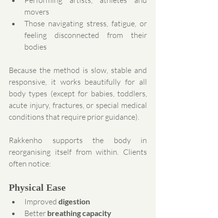
Performing artists, athletes and 
movers
Those navigating stress, fatigue, or 
feeling disconnected from their 
bodies
Because the method is slow, stable and 
responsive, it works beautifully for all 
body types (except for babies, toddlers, 
acute injury, fractures, or special medical 
conditions that require prior guidance).
Rakkenho supports the body in 
reorganising itself from within. Clients 
often notice:
Physical Ease
Improved 
digestion
Better 
breathing capacity