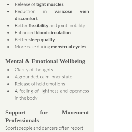
Release of 
tight muscles
Reduction in 
varicose vein 
discomfort
Better 
flexibility
 and joint mobility
Enhanced 
blood circulation
Better 
sleep quality
More ease during 
menstrual cycles
Mental & Emotional Wellbeing
Clarity of thoughts
A grounded, calm inner state
Release of held emotions
A feeling of lightness and openness 
in the body
Support for Movement 
Professionals
Sportspeople and dancers often report: