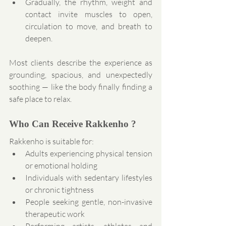
Gradually, the rhythm, weight and 
contact invite muscles to open, 
circulation to move, and breath to 
deepen.
Most clients describe the experience as 
grounding, spacious, and unexpectedly 
soothing — like the body finally finding a 
safe place to relax.
Who Can Receive Rakkenho ?
Rakkenho is suitable for:
Adults experiencing physical tension 
or emotional holding
Individuals with sedentary lifestyles 
or chronic tightness
People seeking gentle, non-invasive 
therapeutic work