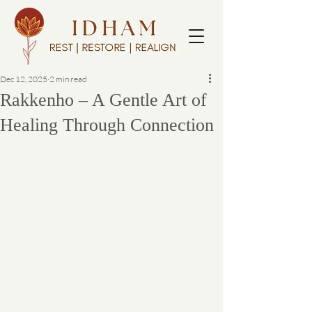
Dec 12, 2025
2 min read
Rakkenho – A Gentle Art of
Healing Through Connection