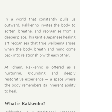
In a world that constantly pulls us 
outward, Rakkenho invites the body to 
soften, breathe, and reorganise from a 
deeper place.This gentle Japanese healing 
art recognises that true wellbeing arises 
when the body, breath and mind come 
back into relationship with each other.
At Idham, Rakkenho is offered as a 
nurturing, grounding and deeply 
restorative experience — a space where 
the body remembers its inherent ability 
to heal.
What is Rakkenho?