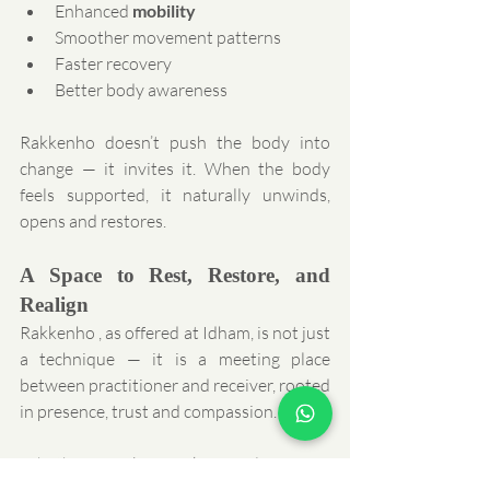
Enhanced 
mobility
Smoother movement patterns
Faster recovery
Better body awareness
Rakkenho doesn’t push the body into 
change — it invites it. When the body 
feels supported, it naturally unwinds, 
opens and restores.
A Space to Rest, Restore, and 
Realign
Rakkenho , as offered at Idham, is not just 
a technique — it is a meeting place 
between practitioner and receiver, rooted 
in presence, trust and compassion.
Whether you’re seeking relief from 