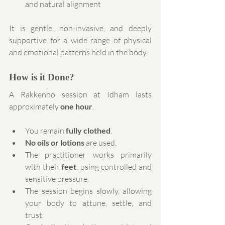
and natural alignment
It is gentle, non-invasive, and deeply 
supportive for a wide range of physical 
and emotional patterns held in the body.
How is it Done?
A Rakkenho session at Idham lasts 
approximately 
one hour
.
You remain 
fully clothed
.
No oils or lotions
 are used.
The practitioner works primarily 
with their 
feet
, using controlled and 
sensitive pressure.
The session begins slowly, allowing 
your body to attune, settle, and 
trust.