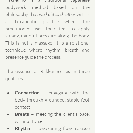
Rakkenho is a traditional Japanese 
bodywork method based on the 
philosophy that 
we hold each other 
up
.It
 is 
a therapeutic practice where the 
practitioner uses their feet to apply 
steady, mindful pressure along the body. 
This is not a massage; it is a relational 
technique where rhythm, breath and 
presence guide the process.
The essence of Rakkenho lies in three 
qualities:
Connection
 – engaging with the 
body through grounded, stable foot 
contact
Breath
 – meeting the client’s pace, 
without force
Rhythm
 – awakening flow, release 