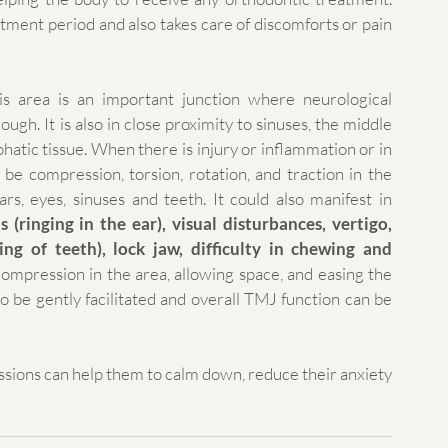
tment period and also takes care of discomforts or pain 
s area is an important junction where neurological 
gh. It is also in close proximity to sinuses, the middle 
phatic tissue. When there is injury or inflammation or in 
 be compression, torsion, rotation, and traction in the 
ars, eyes, sinuses and teeth. It could also manifest in 
 (ringing in the ear), visual disturbances, vertigo, 
ng of teeth), lock jaw, difficulty in chewing and 
ompression in the area, allowing space, and easing the 
 be gently facilitated and overall TMJ function can be 
sessions can help them to calm down, reduce their anxiety 