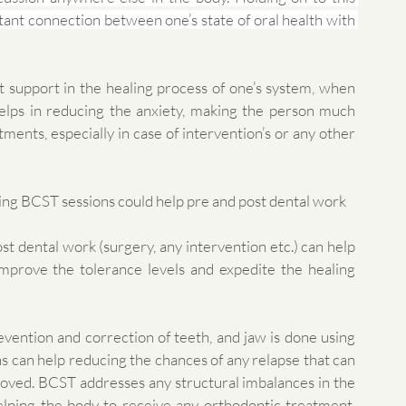
tant connection between one’s state of oral health with 
 support in the healing process of one’s system, when 
elps in reducing the anxiety, making the person much 
ents, especially in case of intervention’s or any other 
ving BCST sessions could help pre and post dental work 
t dental work (surgery, any intervention etc.) can help 
mprove the tolerance levels and expedite the healing 
revention and correction of teeth, and jaw is done using 
ns can help reducing the chances of any relapse that can 
ved. BCST addresses any structural imbalances in the 
lping the body to receive any orthodontic treatment. 