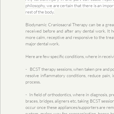
philosophy, we are certain that there is an impor
rest of the body.
​Biodynamic Craniosacral Therapy can be a great
received before and after any dental work. It h
more calm, receptive and responsive to the treatm
major dental work.
Here are few specific conditions, where in recei
-   BCST therapy sessions, when taken pre and pos
resolve inflammatory conditions, reduce pain, i
process.
-  In field of orthodontics, where in diagnosis, p
braces, bridges, aligners etc. taking BCST sessio
occur once these appliances/supporters are remo
system, makes way for reorganization, hence he