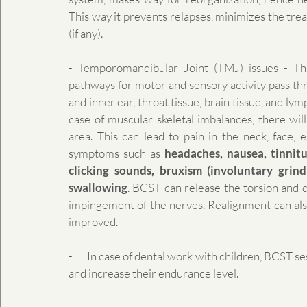
This way it prevents relapses, minimizes the trea
(if any).
- Temporomandibular Joint (TMJ) issues - Thi
pathways for motor and sensory activity pass throu
and inner ear, throat tissue, brain tissue, and lym
case of muscular skeletal imbalances, there will
area. This can lead to pain in the neck, face, e
symptoms such as 
headaches, nausea, tinnitus
clicking sounds, bruxism (involuntary grindi
swallowing
. BCST can release the torsion and c
impingement of the nerves. Realignment can also
improved.
-       In case of dental work with children, BCST 
and increase their endurance level.