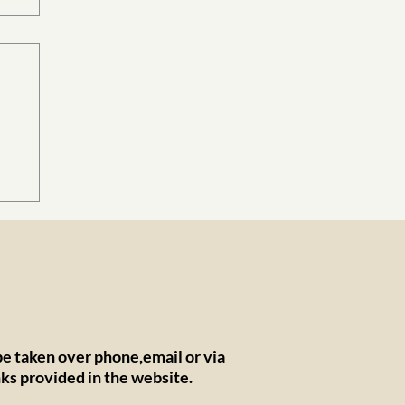
ers
e taken over phone,email or via
nks provided in the website.