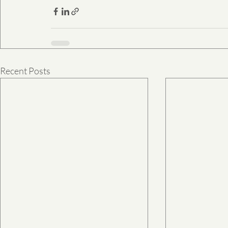
Recent Posts