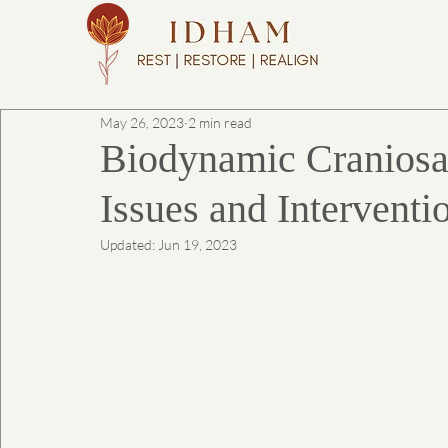
May 26, 2023
2 min read
Biodynamic Craniosa
Issues and Interventi
Updated:
Jun 19, 2023