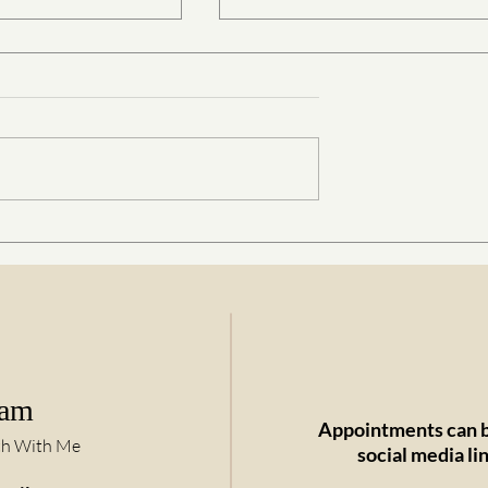
 Gentle Art of
Parents, Babies, Kids, Teenag
ugh Connection
and Biodynamic Craniosacral
Therapy
ram
Appointments can b
th With Me
social media li