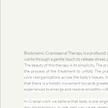
Biodynamic Craniosacral Therapy is a profound, 
The beauty of this therapy is its simplicity. The pr
the process of the treatment to unfold. The prac
core reorganizations across the body’s tissues, it
that there is a holistic movement towards greater
experiences to emerge and resolve smoothly wit
In Cranial work we believe that body is one sing
Any torsion/injury in one part can cause reperc