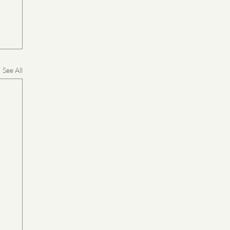
See All