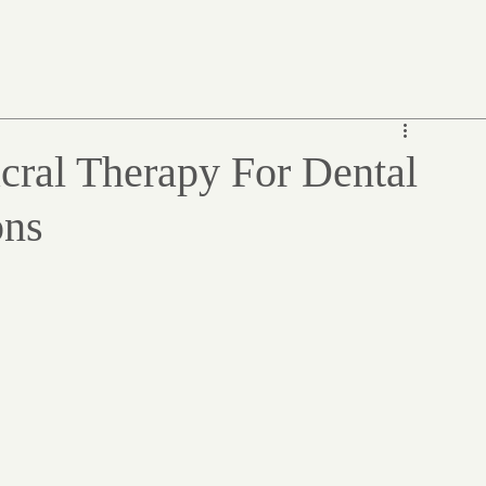
cral Therapy For Dental
ons