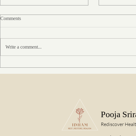
Comments
Write a comment...
When the body dissolves into
Rakkenho – A
stillness : A BCST Experience
Healing Thro
of oneness
Pooja Sri
Rediscover Heal