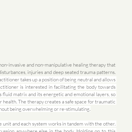
non-invasive and non-manipulative healing therapy that 
works through a gentle touch to release stress, disturbances, injuries and deep seated trauma patterns. 
actitioner takes up a position of being neutral and allows 
titioner is interested in facilitating the body towards 
s fluid matrix and its energetic and emotional layers, so 
 health. The therapy creates a safe space for traumatic 
hout being overwhelming or re-stimulating.
le unit and each system works in tandem with the other. 
ussion anywhere else in the body. Holding on to this 