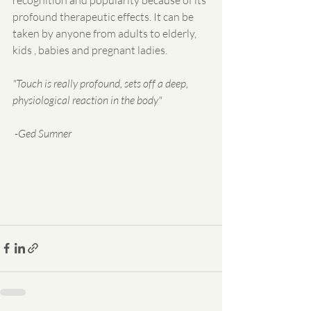
profound therapeutic effects. It can be 
taken by anyone from adults to elderly, 
kids , babies and pregnant ladies.
"Touch is really profound, sets off a deep, 
physiological reaction in the body"
 -Ged Sumner
​ 