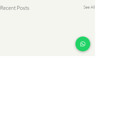
Recent Posts
See All
Comments