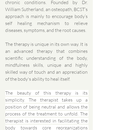
chronic conditions. Founded by Dr. 
William Sutherland, an osteopath, BCST’s 
approach is mainly to encourage body’s 
self healing mechanism to relieve 
diseases, symptoms, and the root causes.
The therapy is unique in its own way. It is 
an advanced therapy that combines 
scientific understanding of the body, 
mindfulness skills, unique and highly 
skilled way of touch and an appreciation 
of the body's ability to heal itself. 
The beauty of this therapy is its 
simplicity. The therapist takes up a 
position of being neutral and allows the 
process of the treatment to unfold. The 
therapist is interested in facilitating the 
body towards core reorganizations 