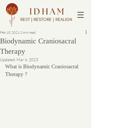
Feb 18, 2021
2 min read
Biodynamic Craniosacral
Therapy
Updated:
Mar 6, 2023
What is Biodynamic Craniosacral 
Therapy ?