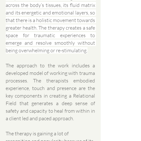
across the body’s tissues, its fluid matrix 
and its energetic and emotional layers, so 
that there is a holistic movement towards 
greater health. The therapy creates a safe 
space for traumatic experiences to 
emerge and resolve smoothly without 
being overwhelming or re-stimulating.
The approach to the work includes a 
developed model of working with trauma 
processes. The therapists embodied 
experience, touch and presence are the 
key components in creating a Relational 
Field that generates a deep sense of 
safety and capacity to heal from within in 
a client led and paced approach. 
The therapy is gaining a lot of 
recognition and popularity because of its 