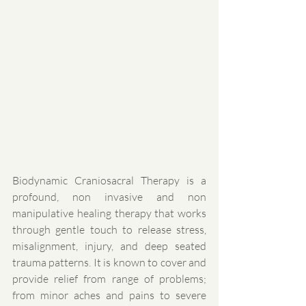
Biodynamic Craniosacral Therapy is a 
profound, non invasive and non 
manipulative healing therapy that works 
through gentle touch to release stress, 
misalignment, injury, and deep seated 
trauma patterns. It is known to cover and 
provide relief from range of problems; 
from minor aches and pains to severe 